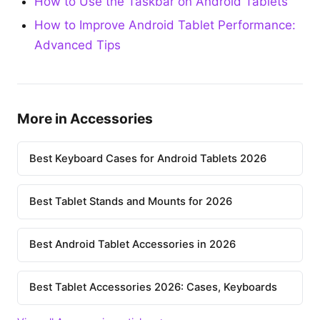
How to Use the Taskbar on Android Tablets
How to Improve Android Tablet Performance:
Advanced Tips
More in Accessories
Best Keyboard Cases for Android Tablets 2026
Best Tablet Stands and Mounts for 2026
Best Android Tablet Accessories in 2026
Best Tablet Accessories 2026: Cases, Keyboards