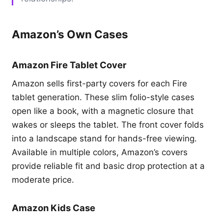
Amazon’s Own Cases
Amazon Fire Tablet Cover
Amazon sells first-party covers for each Fire
tablet generation. These slim folio-style cases
open like a book, with a magnetic closure that
wakes or sleeps the tablet. The front cover folds
into a landscape stand for hands-free viewing.
Available in multiple colors, Amazon’s covers
provide reliable fit and basic drop protection at a
moderate price.
Amazon Kids Case