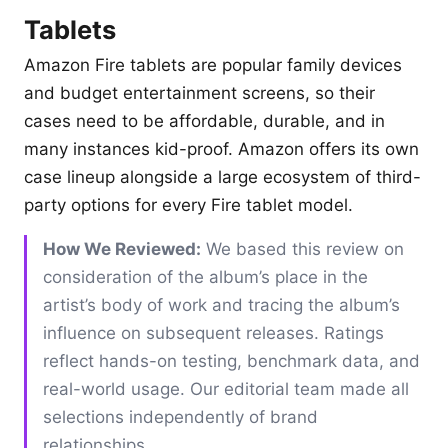
Tablets
Amazon Fire tablets are popular family devices
and budget entertainment screens, so their
cases need to be affordable, durable, and in
many instances kid-proof. Amazon offers its own
case lineup alongside a large ecosystem of third-
party options for every Fire tablet model.
How We Reviewed:
We based this review on
consideration of the album’s place in the
artist’s body of work and tracing the album’s
influence on subsequent releases. Ratings
reflect hands-on testing, benchmark data, and
real-world usage. Our editorial team made all
selections independently of brand
relationships.