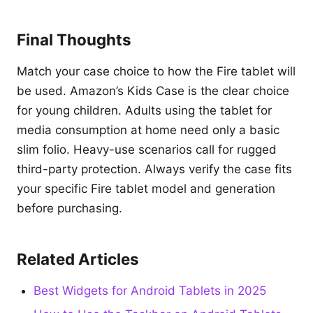
Final Thoughts
Match your case choice to how the Fire tablet will
be used. Amazon’s Kids Case is the clear choice
for young children. Adults using the tablet for
media consumption at home need only a basic
slim folio. Heavy-use scenarios call for rugged
third-party protection. Always verify the case fits
your specific Fire tablet model and generation
before purchasing.
Related Articles
Best Widgets for Android Tablets in 2025