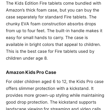
The Kids Edition Fire tablets come bundled with
Amazon’s thick foam case, but you can buy the
case separately for standard Fire tablets. The
chunky EVA foam construction absorbs drops
from up to four feet. The built-in handle makes it
easy for small hands to carry. The case is
available in bright colors that appeal to children.
This is the best case for Fire tablets used by
children under age 8.
Amazon Kids Pro Case
For older children aged 6 to 12, the Kids Pro case
offers slimmer protection with a kickstand. It
provides more grown-up styling while maintaining
good drop protection. The kickstand supports
landscape viewing for streaming and video calls.