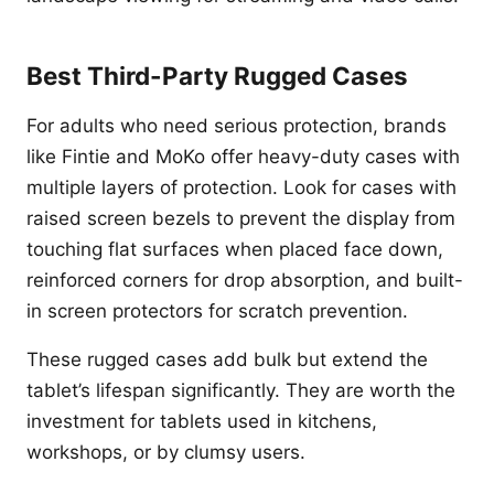
Best Third-Party Rugged Cases
For adults who need serious protection, brands
like Fintie and MoKo offer heavy-duty cases with
multiple layers of protection. Look for cases with
raised screen bezels to prevent the display from
touching flat surfaces when placed face down,
reinforced corners for drop absorption, and built-
in screen protectors for scratch prevention.
These rugged cases add bulk but extend the
tablet’s lifespan significantly. They are worth the
investment for tablets used in kitchens,
workshops, or by clumsy users.