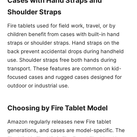
Cases with Hand Straps and
Shoulder Straps
Fire tablets used for field work, travel, or by
children benefit from cases with built-in hand
straps or shoulder straps. Hand straps on the
back prevent accidental drops during handheld
use. Shoulder straps free both hands during
transport. These features are common on kid-
focused cases and rugged cases designed for
outdoor or industrial use.
Choosing by Fire Tablet Model
Amazon regularly releases new Fire tablet
generations, and cases are model-specific. The