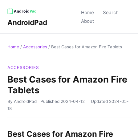
Home
Search
AndroidPad
About
Home
/
Accessories
/
Best Cases for Amazon Fire Tablets
ACCESSORIES
Best Cases for Amazon Fire
Tablets
By AndroidPad
Published
2024-04-12
· Updated
2024-05-
18
Best Cases for Amazon Fire