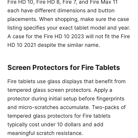
Fire HD 10, Fire HD 8, Fire 7, and Fire Max 11
each have different dimensions and button
placements. When shopping, make sure the case
listing specifies your exact tablet model and year.
A case for the Fire HD 10 2023 will not fit the Fire
HD 10 2021 despite the similar name.
Screen Protectors for Fire Tablets
Fire tablets use glass displays that benefit from
tempered glass screen protectors. Apply a
protector during initial setup before fingerprints
and micro-scratches accumulate. Two-packs of
tempered glass protectors for Fire tablets
typically cost under 10 dollars and add
meaningful scratch resistance.