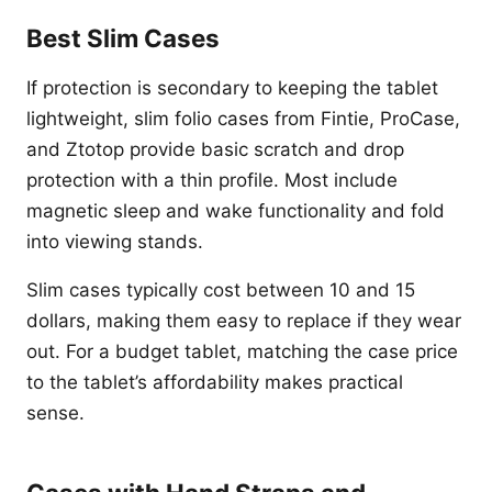
Best Slim Cases
If protection is secondary to keeping the tablet
lightweight, slim folio cases from Fintie, ProCase,
and Ztotop provide basic scratch and drop
protection with a thin profile. Most include
magnetic sleep and wake functionality and fold
into viewing stands.
Slim cases typically cost between 10 and 15
dollars, making them easy to replace if they wear
out. For a budget tablet, matching the case price
to the tablet’s affordability makes practical
sense.