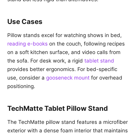
Use Cases
Pillow stands excel for watching shows in bed,
reading e-books
on the couch, following recipes
on a soft kitchen surface, and video calls from
the sofa. For desk work, a rigid
tablet stand
provides better ergonomics. For bed-specific
use, consider a
gooseneck mount
for overhead
positioning.
TechMatte Tablet Pillow Stand
The TechMatte pillow stand features a microfiber
exterior with a dense foam interior that maintains