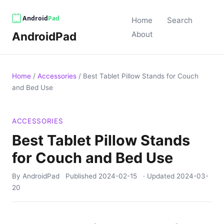
Home
Search
AndroidPad
About
Home
/
Accessories
/
Best Tablet Pillow Stands for Couch
and Bed Use
ACCESSORIES
Best Tablet Pillow Stands
for Couch and Bed Use
By AndroidPad
Published
2024-02-15
· Updated
2024-03-
20