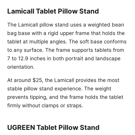
Lamicall Tablet Pillow Stand
The Lamicall pillow stand uses a weighted bean
bag base with a rigid upper frame that holds the
tablet at multiple angles. The soft base conforms
to any surface. The frame supports tablets from
7 to 12.9 inches in both portrait and landscape
orientation.
At around $25, the Lamicall provides the most
stable pillow stand experience. The weight
prevents tipping, and the frame holds the tablet
firmly without clamps or straps.
UGREEN Tablet Pillow Stand