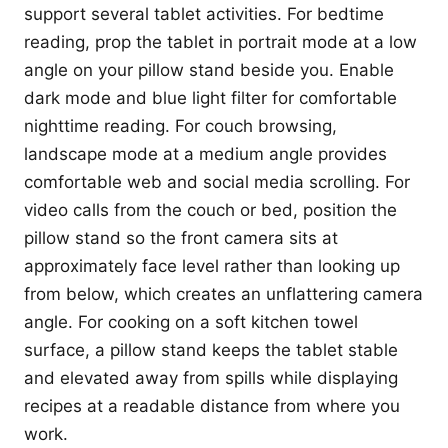
support several tablet activities. For bedtime
reading, prop the tablet in portrait mode at a low
angle on your pillow stand beside you. Enable
dark mode and blue light filter for comfortable
nighttime reading. For couch browsing,
landscape mode at a medium angle provides
comfortable web and social media scrolling. For
video calls from the couch or bed, position the
pillow stand so the front camera sits at
approximately face level rather than looking up
from below, which creates an unflattering camera
angle. For cooking on a soft kitchen towel
surface, a pillow stand keeps the tablet stable
and elevated away from spills while displaying
recipes at a readable distance from where you
work.