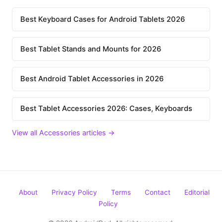
Best Keyboard Cases for Android Tablets 2026
Best Tablet Stands and Mounts for 2026
Best Android Tablet Accessories in 2026
Best Tablet Accessories 2026: Cases, Keyboards
View all Accessories articles →
About
Privacy Policy
Terms
Contact
Editorial
Policy