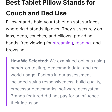
Best Tablet Pillow Stands for
Couch and Bed Use
Pillow stands hold your tablet on soft surfaces
where rigid stands tip over. They sit securely on
laps, beds, couches, and pillows, providing
hands-free viewing for
streaming
,
reading
, and
browsing.
How We Selected:
We examined options using
hands-on testing, benchmark data, and real-
world usage. Factors in our assessment
included stylus responsiveness, build quality,
processor benchmarks, software ecosystem.
Brands featured did not pay for or influence
their inclusion.