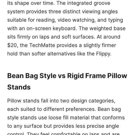
its shape over time. The integrated groove
system provides three distinct viewing angles
suitable for reading, video watching, and typing
with an on-screen keyboard. The weighted base
sits firmly on laps and soft surfaces. At around
$20, the TechMatte provides a slightly firmer
hold than softer alternatives like the Flippy.
Bean Bag Style vs Rigid Frame Pillow
Stands
Pillow stands fall into two design categories,
each suited to different preferences. Bean bag
style stands use loose fill material that conforms
to any surface but provides less precise angle
control. They feel comfortable on laps and are