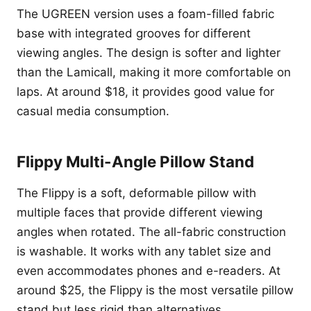
The UGREEN version uses a foam-filled fabric
base with integrated grooves for different
viewing angles. The design is softer and lighter
than the Lamicall, making it more comfortable on
laps. At around $18, it provides good value for
casual media consumption.
Flippy Multi-Angle Pillow Stand
The Flippy is a soft, deformable pillow with
multiple faces that provide different viewing
angles when rotated. The all-fabric construction
is washable. It works with any tablet size and
even accommodates phones and e-readers. At
around $25, the Flippy is the most versatile pillow
stand but less rigid than alternatives.