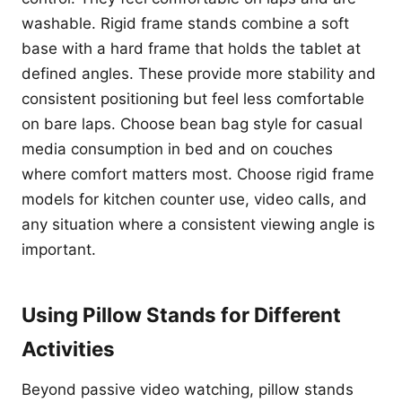
washable. Rigid frame stands combine a soft
base with a hard frame that holds the tablet at
defined angles. These provide more stability and
consistent positioning but feel less comfortable
on bare laps. Choose bean bag style for casual
media consumption in bed and on couches
where comfort matters most. Choose rigid frame
models for kitchen counter use, video calls, and
any situation where a consistent viewing angle is
important.
Using Pillow Stands for Different
Activities
Beyond passive video watching, pillow stands