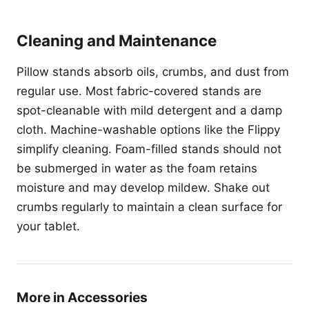
Cleaning and Maintenance
Pillow stands absorb oils, crumbs, and dust from
regular use. Most fabric-covered stands are
spot-cleanable with mild detergent and a damp
cloth. Machine-washable options like the Flippy
simplify cleaning. Foam-filled stands should not
be submerged in water as the foam retains
moisture and may develop mildew. Shake out
crumbs regularly to maintain a clean surface for
your tablet.
More in Accessories