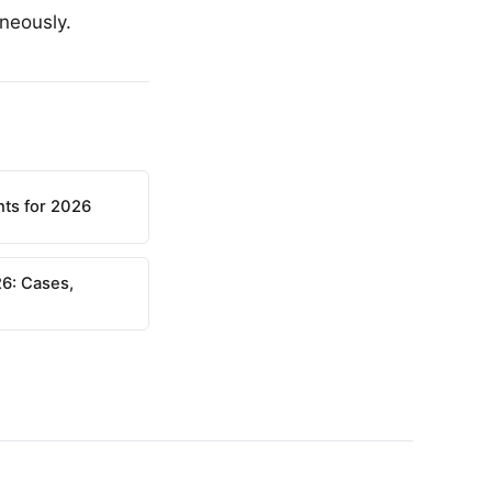
aneously.
nts for 2026
6: Cases,