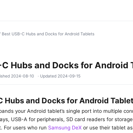
/
Best USB-C Hubs and Docks for Android Tablets
C Hubs and Docks for Android 
lished
2024-08-10
· Updated
2024-09-15
 Hubs and Docks for Android Table
nds your Android tablet’s single port into multiple co
plays, USB-A for peripherals, SD card readers for storag
et. For users who run
Samsung DeX
or use their tablet as