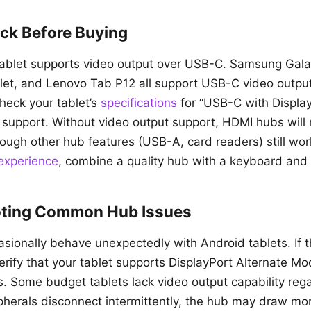
ck Before Buying
 tablet supports video output over USB-C. Samsung Gala
blet, and Lenovo Tab P12 all support USB-C video outp
Check your tablet’s
specifications
for “USB-C with Displa
 support. Without video output support, HDMI hubs will
hough other hub features (USB-A, card readers) still wor
 experience
, combine a quality hub with a keyboard and
oting Common Hub Issues
ionally behave unexpectedly with Android tablets. If 
erify that your tablet supports DisplayPort Alternate M
s. Some budget tablets lack video output capability rega
ipherals disconnect intermittently, the hub may draw m