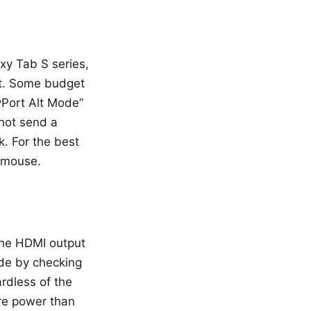
xy Tab S series,
ut. Some budget
yPort Alt Mode”
 not send a
k. For the best
 mouse.
the HDMI output
ode by checking
rdless of the
ore power than