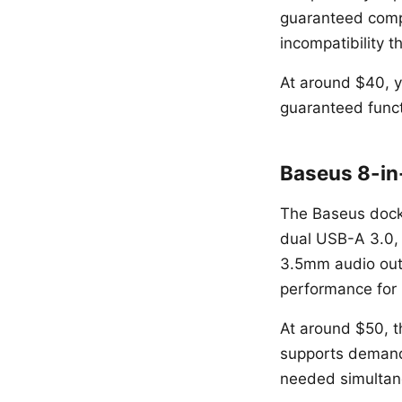
guaranteed compa
incompatibility t
At around $40, y
guaranteed funct
Baseus 8-in
The Baseus dock
dual USB-A 3.0,
3.5mm audio outp
performance for 
At around $50, t
supports demand
needed simultan