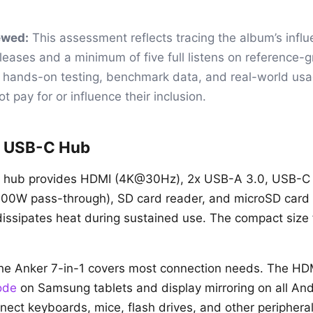
ewed:
This assessment reflects tracing the album’s infl
eases and a minimum of five full listens on reference-
t hands-on testing, benchmark data, and real-world us
t pay for or influence their inclusion.
1 USB-C Hub
1 hub provides HDMI (4K@30Hz), 2x USB-A 3.0, USB-C
100W pass-through), SD card reader, and microSD card 
ssipates heat during sustained use. The compact size f
the Anker 7-in-1 covers most connection needs. The HD
ode
on Samsung tablets and display mirroring on all And
ect keyboards, mice, flash drives, and other periphera