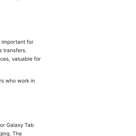
important for
e transfers.
ces, valuable for
ers who work in
for Galaxy Tab
ging. The