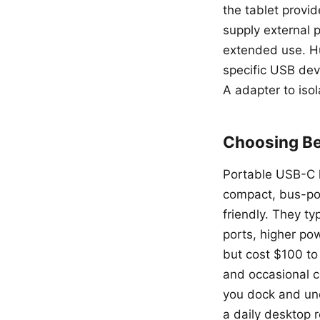
the tablet provi
supply external 
extended use. Hu
specific USB dev
A adapter to isol
Choosing Be
Portable USB-C h
compact, bus-pow
friendly. They ty
ports, higher pow
but cost $100 to
and occasional c
you dock and und
a daily desktop 