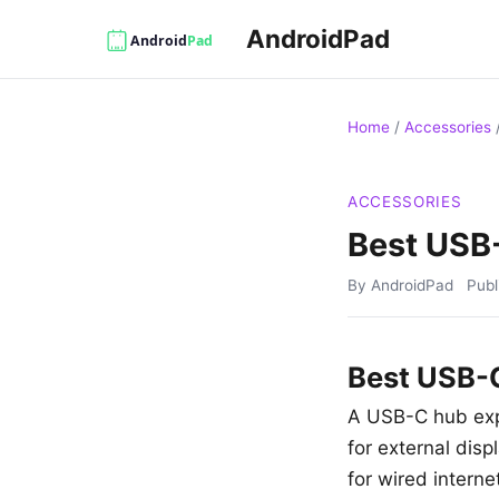
AndroidPad
Home
/
Accessories
ACCESSORIES
Best USB-
By AndroidPad
Pub
Best USB-C
A USB-C hub expa
for external dis
for wired intern