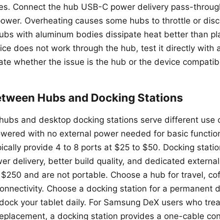
des. Connect the hub USB-C power delivery pass-through
power. Overheating causes some hubs to throttle or dis
bs with aluminum bodies dissipate heat better than pla
ice does not work through the hub, test it directly wit
ate whether the issue is the hub or the device compatibil
tween Hubs and Docking Stations
ubs and desktop docking stations serve different use 
ered with no external power needed for basic function
pically provide 4 to 8 ports at $25 to $50. Docking stati
er delivery, better build quality, and dedicated externa
 $250 and are not portable. Choose a hub for travel, co
onnectivity. Choose a docking station for a permanent
ock your tablet daily. For Samsung DeX users who treat
replacement, a docking station provides a one-cable con