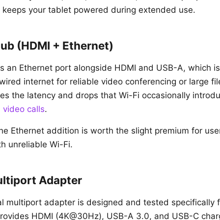
 keeps your tablet powered during extended use.
ub (HDMI + Ethernet)
 an Ethernet port alongside HDMI and USB-A, which is 
red internet for reliable video conferencing or large fil
es the latency and drops that Wi-Fi occasionally introdu
d
video calls
.
he Ethernet addition is worth the slight premium for us
h unreliable Wi-Fi.
tiport Adapter
l multiport adapter is designed and tested specifically 
It provides HDMI (4K@30Hz), USB-A 3.0, and USB-C char