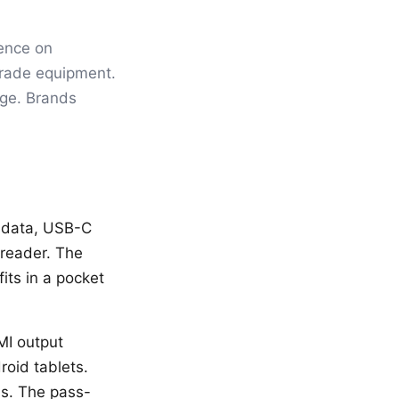
uence on
grade equipment.
age. Brands
 data, USB-C
reader. The
its in a pocket
MI output
roid tablets.
ls. The pass-