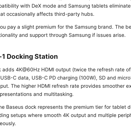
tibility with DeX mode and Samsung tablets eliminates
hat occasionally affects third-party hubs.
ou pay a slight premium for the Samsung brand. The ben
ionality and support through Samsung if issues arise.
-1 Docking Station
 adds 4K@60Hz HDMI output (twice the refresh rate of
 USB-C data, USB-C PD charging (100W), SD and micro
ut. The higher HDMI refresh rate provides smoother ex
presentations and multitasking.
he Baseus dock represents the premium tier for tablet do
ing setups where smooth 4K output and multiple periph
eously.