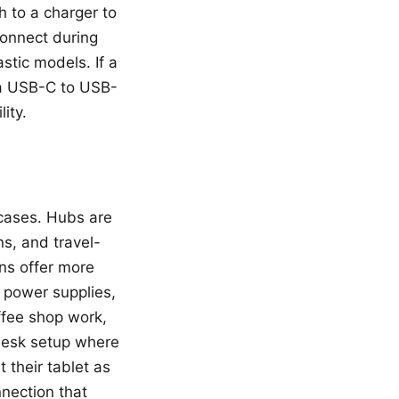
 to a charger to
connect during
stic models. If a
h a USB-C to USB-
ity.
cases. Hubs are
s, and travel-
ons offer more
l power supplies,
ffee shop work,
 desk setup where
 their tablet as
nection that