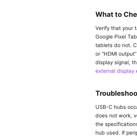
What to Che
Verify that your
Google Pixel Ta
tablets do not. 
or “HDMI output”
display signal, t
external display
Troublesho
USB-C hubs occas
does not work, v
the specification
hub used. If per