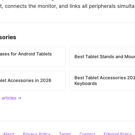
, connects the monitor, and links all peripherals simult
sories
ases for Android Tablets
Best Tablet Stands and Mou
Best Tablet Accessories 202
let Accessories in 2026
Keyboards
 articles →
About
Privacy Policy
Terms
Contact
Editorial Policy