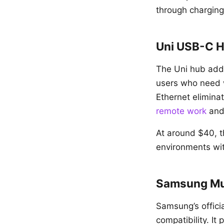
through charging
Uni USB-C H
The Uni hub adds
users who need wi
Ethernet eliminat
remote work
an
At around $40, t
environments wit
Samsung Mul
Samsung’s officia
compatibility. 