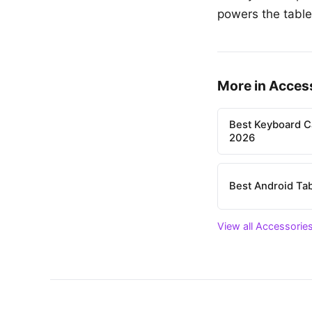
powers the tablet
More in Acces
Best Keyboard C
2026
Best Android Tab
View all Accessories