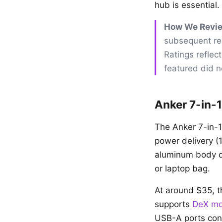
hub is essential.
How We Revi
subsequent rel
Ratings reflec
featured did no
Anker 7-in-
The Anker 7-in-
power delivery (
aluminum body di
or laptop bag.
At around $35, 
supports
DeX m
USB-A ports conn