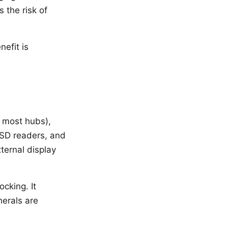
 the risk of
efit is
 most hubs),
SD readers, and
ternal display
cking. It
erals are