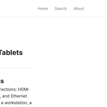
Home
Search
About
Tablets
ts
nnections: HDMI
e, and Ethernet
 a workstation, a