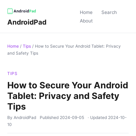
Home
Search
AndroidPad
About
Home
/
Tips
/
How to Secure Your Android Tablet: Privacy
and Safety Tips
TIPS
How to Secure Your Android
Tablet: Privacy and Safety
Tips
By AndroidPad
Published
2024-09-05
· Updated
2024-10-
10