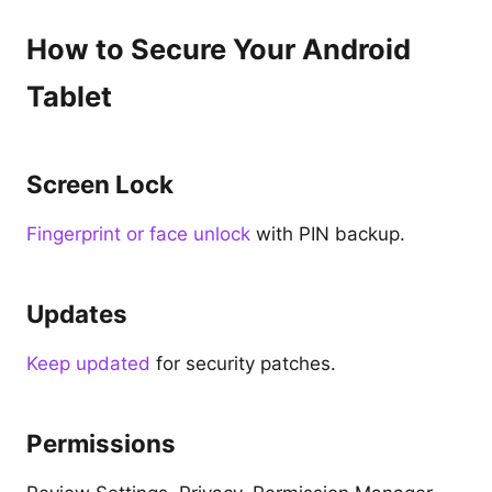
How to Secure Your Android
Tablet
Screen Lock
Fingerprint or face unlock
with PIN backup.
Updates
Keep updated
for security patches.
Permissions