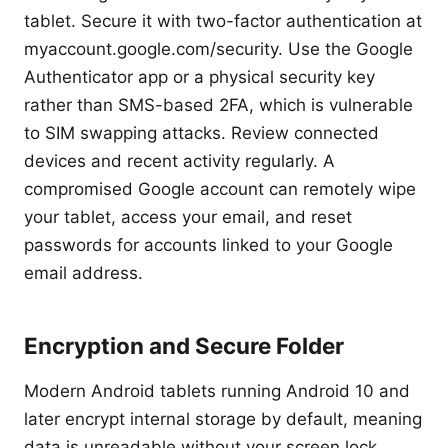
tablet. Secure it with two-factor authentication at
myaccount.google.com/security. Use the Google
Authenticator app or a physical security key
rather than SMS-based 2FA, which is vulnerable
to SIM swapping attacks. Review connected
devices and recent activity regularly. A
compromised Google account can remotely wipe
your tablet, access your email, and reset
passwords for accounts linked to your Google
email address.
Encryption and Secure Folder
Modern Android tablets running Android 10 and
later encrypt internal storage by default, meaning
data is unreadable without your screen lock