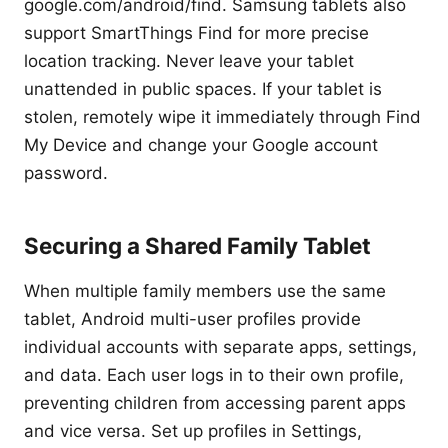
google.com/android/find. Samsung tablets also
support SmartThings Find for more precise
location tracking. Never leave your tablet
unattended in public spaces. If your tablet is
stolen, remotely wipe it immediately through Find
My Device and change your Google account
password.
Securing a Shared Family Tablet
When multiple family members use the same
tablet, Android multi-user profiles provide
individual accounts with separate apps, settings,
and data. Each user logs in to their own profile,
preventing children from accessing parent apps
and vice versa. Set up profiles in Settings,