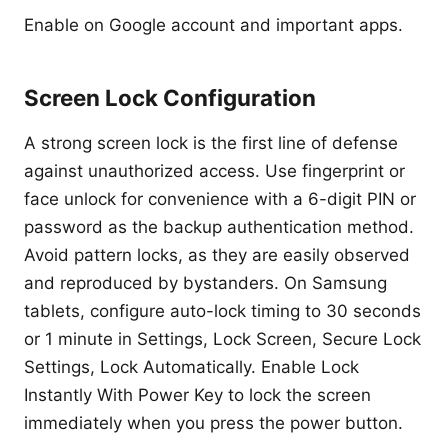
Enable on Google account and important apps.
Screen Lock Configuration
A strong screen lock is the first line of defense
against unauthorized access. Use fingerprint or
face unlock for convenience with a 6-digit PIN or
password as the backup authentication method.
Avoid pattern locks, as they are easily observed
and reproduced by bystanders. On Samsung
tablets, configure auto-lock timing to 30 seconds
or 1 minute in Settings, Lock Screen, Secure Lock
Settings, Lock Automatically. Enable Lock
Instantly With Power Key to lock the screen
immediately when you press the power button.