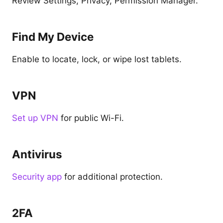
Review Settings, Privacy, Permission Manager.
Find My Device
Enable to locate, lock, or wipe lost tablets.
VPN
Set up VPN
for public Wi-Fi.
Antivirus
Security app
for additional protection.
2FA