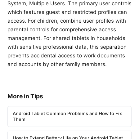
System, Multiple Users. The primary user controls
which features guest and restricted profiles can
access. For children, combine user profiles with
parental controls for comprehensive access
management. For shared tablets in households
with sensitive professional data, this separation
prevents accidental access to work documents
and accounts by other family members.
More in Tips
Android Tablet Common Problems and How to Fix
Them
How to Extend Battery Life on Your Android Tablet