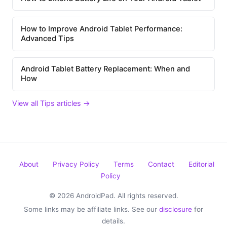
How to Improve Android Tablet Performance:
Advanced Tips
Android Tablet Battery Replacement: When and
How
View all Tips articles →
About
Privacy Policy
Terms
Contact
Editorial
Policy
© 2026 AndroidPad. All rights reserved.
Some links may be affiliate links. See our
disclosure
for
details.