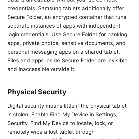
credentials. Samsung tablets additionally offer
Secure Folder, an encrypted container that runs
separate instances of apps with independent
login credentials. Use Secure Folder for banking
apps, private photos, sensitive documents, and
personal messaging apps on a shared tablet.
Files and apps inside Secure Folder are invisible
and inaccessible outside it.
Physical Security
Digital security means little if the physical tablet
is stolen. Enable Find My Device in Settings,
Security, Find My Device to locate, lock, or
remotely wipe a lost tablet through