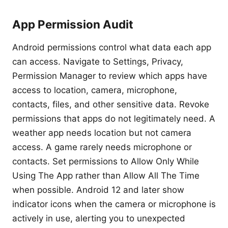
App Permission Audit
Android permissions control what data each app
can access. Navigate to Settings, Privacy,
Permission Manager to review which apps have
access to location, camera, microphone,
contacts, files, and other sensitive data. Revoke
permissions that apps do not legitimately need. A
weather app needs location but not camera
access. A game rarely needs microphone or
contacts. Set permissions to Allow Only While
Using The App rather than Allow All The Time
when possible. Android 12 and later show
indicator icons when the camera or microphone is
actively in use, alerting you to unexpected