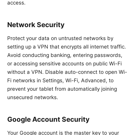
access.
Network Security
Protect your data on untrusted networks by
setting up a VPN that encrypts all internet traffic.
Avoid conducting banking, entering passwords,
or accessing sensitive accounts on public Wi-Fi
without a VPN. Disable auto-connect to open Wi-
Fi networks in Settings, Wi-Fi, Advanced, to
prevent your tablet from automatically joining
unsecured networks.
Google Account Security
Your Google account is the master key to your