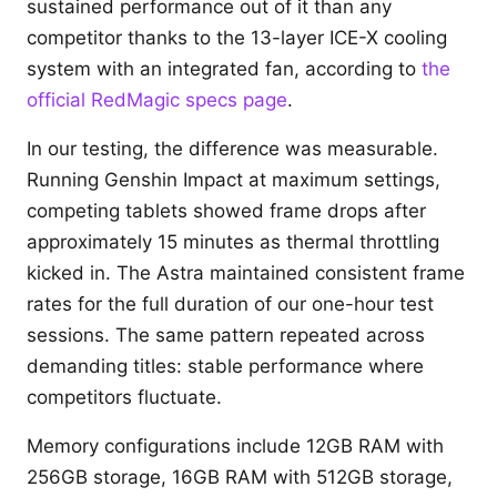
sustained performance out of it than any
competitor thanks to the 13-layer ICE-X cooling
system with an integrated fan, according to
the
official RedMagic specs page
.
In our testing, the difference was measurable.
Running Genshin Impact at maximum settings,
competing tablets showed frame drops after
approximately 15 minutes as thermal throttling
kicked in. The Astra maintained consistent frame
rates for the full duration of our one-hour test
sessions. The same pattern repeated across
demanding titles: stable performance where
competitors fluctuate.
Memory configurations include 12GB RAM with
256GB storage, 16GB RAM with 512GB storage,