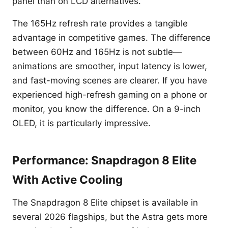
panel than on LCD alternatives.
The 165Hz refresh rate provides a tangible
advantage in competitive games. The difference
between 60Hz and 165Hz is not subtle—
animations are smoother, input latency is lower,
and fast-moving scenes are clearer. If you have
experienced high-refresh gaming on a phone or
monitor, you know the difference. On a 9-inch
OLED, it is particularly impressive.
Performance: Snapdragon 8 Elite
With Active Cooling
The Snapdragon 8 Elite chipset is available in
several 2026 flagships, but the Astra gets more