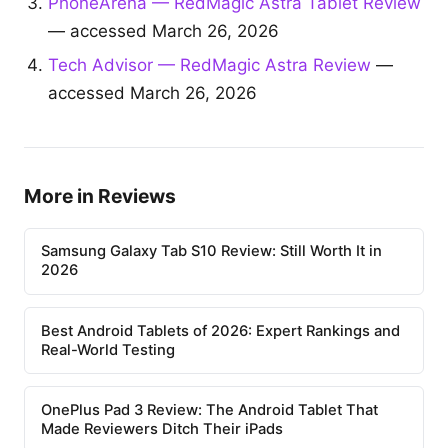
PhoneArena — RedMagic Astra Tablet Review
— accessed March 26, 2026
Tech Advisor — RedMagic Astra Review
—
accessed March 26, 2026
More in Reviews
Samsung Galaxy Tab S10 Review: Still Worth It in
2026
Best Android Tablets of 2026: Expert Rankings and
Real-World Testing
OnePlus Pad 3 Review: The Android Tablet That
Made Reviewers Ditch Their iPads