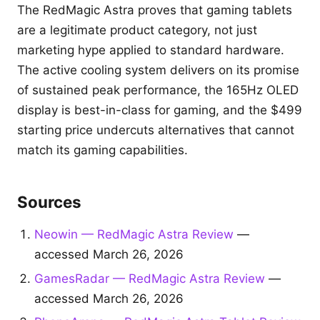
The RedMagic Astra proves that gaming tablets
are a legitimate product category, not just
marketing hype applied to standard hardware.
The active cooling system delivers on its promise
of sustained peak performance, the 165Hz OLED
display is best-in-class for gaming, and the $499
starting price undercuts alternatives that cannot
match its gaming capabilities.
Sources
Neowin — RedMagic Astra Review
—
accessed March 26, 2026
GamesRadar — RedMagic Astra Review
—
accessed March 26, 2026