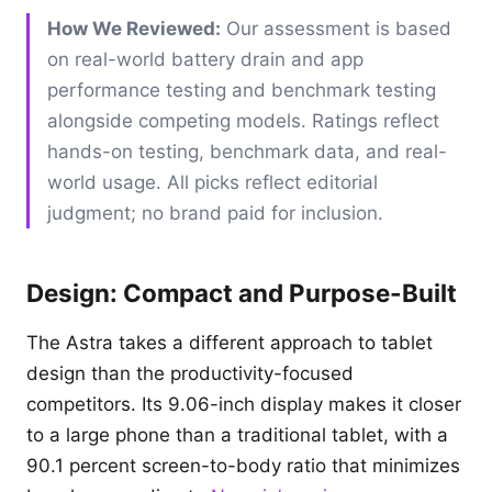
How We Reviewed:
Our assessment is based
on real-world battery drain and app
performance testing and benchmark testing
alongside competing models. Ratings reflect
hands-on testing, benchmark data, and real-
world usage. All picks reflect editorial
judgment; no brand paid for inclusion.
Design: Compact and Purpose-Built
The Astra takes a different approach to tablet
design than the productivity-focused
competitors. Its 9.06-inch display makes it closer
to a large phone than a traditional tablet, with a
90.1 percent screen-to-body ratio that minimizes