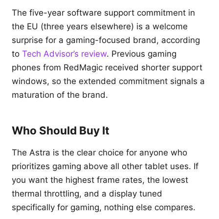
The five-year software support commitment in
the EU (three years elsewhere) is a welcome
surprise for a gaming-focused brand, according
to
Tech Advisor’s review
. Previous gaming
phones from RedMagic received shorter support
windows, so the extended commitment signals a
maturation of the brand.
Who Should Buy It
The Astra is the clear choice for anyone who
prioritizes gaming above all other tablet uses. If
you want the highest frame rates, the lowest
thermal throttling, and a display tuned
specifically for gaming, nothing else compares.