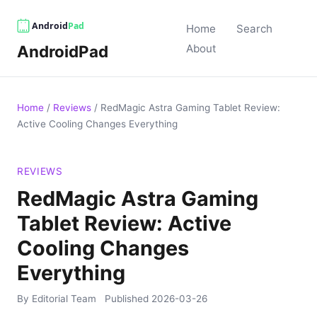
Home
Search
AndroidPad
About
Home
/
Reviews
/
RedMagic Astra Gaming Tablet Review:
Active Cooling Changes Everything
REVIEWS
RedMagic Astra Gaming
Tablet Review: Active
Cooling Changes
Everything
By Editorial Team
Published
2026-03-26