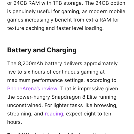
or 24GB RAM with 1TB storage. The 24GB option
is genuinely useful for gaming, as modern mobile
games increasingly benefit from extra RAM for
texture caching and faster level loading.
Battery and Charging
The 8,200mAh battery delivers approximately
five to six hours of continuous gaming at
maximum performance settings, according to
PhoneArena’s review
. That is impressive given
the power-hungry Snapdragon 8 Elite running
unconstrained. For lighter tasks like browsing,
streaming, and
reading
, expect eight to ten
hours.