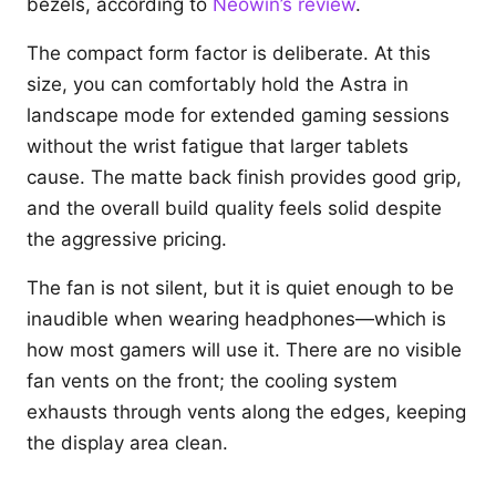
bezels, according to
Neowin’s review
.
The compact form factor is deliberate. At this
size, you can comfortably hold the Astra in
landscape mode for extended gaming sessions
without the wrist fatigue that larger tablets
cause. The matte back finish provides good grip,
and the overall build quality feels solid despite
the aggressive pricing.
The fan is not silent, but it is quiet enough to be
inaudible when wearing headphones—which is
how most gamers will use it. There are no visible
fan vents on the front; the cooling system
exhausts through vents along the edges, keeping
the display area clean.