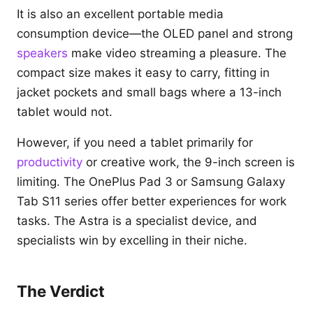
It is also an excellent portable media
consumption device—the OLED panel and strong
speakers
make video streaming a pleasure. The
compact size makes it easy to carry, fitting in
jacket pockets and small bags where a 13-inch
tablet would not.
However, if you need a tablet primarily for
productivity
or creative work, the 9-inch screen is
limiting. The OnePlus Pad 3 or Samsung Galaxy
Tab S11 series offer better experiences for work
tasks. The Astra is a specialist device, and
specialists win by excelling in their niche.
The Verdict