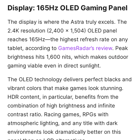
Display: 165Hz OLED Gaming Panel
The display is where the Astra truly excels. The
2.4K resolution (2,400 x 1,504) OLED panel
reaches 165Hz—the highest refresh rate on any
tablet, according to
GamesRadar’s review
. Peak
brightness hits 1,600 nits, which makes outdoor
gaming viable even in direct sunlight.
The OLED technology delivers perfect blacks and
vibrant colors that make games look stunning.
HDR content, in particular, benefits from the
combination of high brightness and infinite
contrast ratio. Racing games, RPGs with
atmospheric lighting, and any title with dark
environments look dramatically better on this