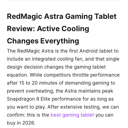
RedMagic Astra Gaming Tablet
Review: Active Cooling
Changes Everything
The RedMagic Astra is the first Android tablet to
include an integrated cooling fan, and that single
design decision changes the gaming tablet
equation. While competitors throttle performance
after 15 to 20 minutes of demanding gaming to
prevent overheating, the Astra maintains peak
Snapdragon 8 Elite performance for as long as
you want to play. After extensive testing, we can
confirm: this is the
best gaming tablet
you can
buy in 2026.