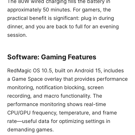
The 80W wired charging fills the battery in
approximately 50 minutes. For gamers, the
practical benefit is significant: plug in during
dinner, and you are back to full for an evening
session.
Software: Gaming Features
RedMagic OS 10.5, built on Android 15, includes
a Game Space overlay that provides performance
monitoring, notification blocking, screen
recording, and macro functionality. The
performance monitoring shows real-time
CPU/GPU frequency, temperature, and frame
rate—useful data for optimizing settings in
demanding games.