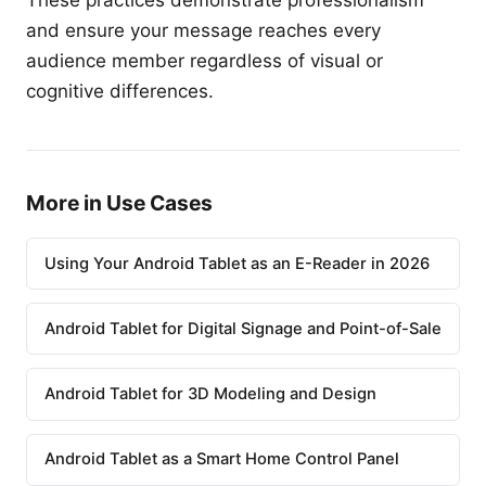
These practices demonstrate professionalism
and ensure your message reaches every
audience member regardless of visual or
cognitive differences.
More in Use Cases
Using Your Android Tablet as an E-Reader in 2026
Android Tablet for Digital Signage and Point-of-Sale
Android Tablet for 3D Modeling and Design
Android Tablet as a Smart Home Control Panel