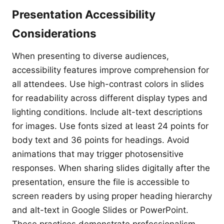
Presentation Accessibility
Considerations
When presenting to diverse audiences,
accessibility features improve comprehension for
all attendees. Use high-contrast colors in slides
for readability across different display types and
lighting conditions. Include alt-text descriptions
for images. Use fonts sized at least 24 points for
body text and 36 points for headings. Avoid
animations that may trigger photosensitive
responses. When sharing slides digitally after the
presentation, ensure the file is accessible to
screen readers by using proper heading hierarchy
and alt-text in Google Slides or PowerPoint.