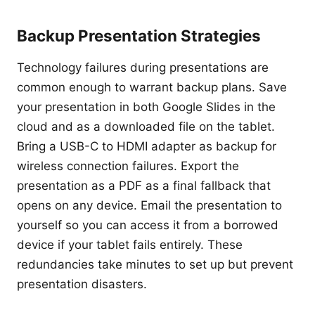
Backup Presentation Strategies
Technology failures during presentations are
common enough to warrant backup plans. Save
your presentation in both Google Slides in the
cloud and as a downloaded file on the tablet.
Bring a USB-C to HDMI adapter as backup for
wireless connection failures. Export the
presentation as a PDF as a final fallback that
opens on any device. Email the presentation to
yourself so you can access it from a borrowed
device if your tablet fails entirely. These
redundancies take minutes to set up but prevent
presentation disasters.