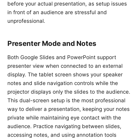
before your actual presentation, as setup issues
in front of an audience are stressful and
unprofessional.
Presenter Mode and Notes
Both Google Slides and PowerPoint support
presenter view when connected to an external
display. The tablet screen shows your speaker
notes and slide navigation controls while the
projector displays only the slides to the audience.
This dual-screen setup is the most professional
way to deliver a presentation, keeping your notes
private while maintaining eye contact with the
audience. Practice navigating between slides,
accessing notes, and using annotation tools