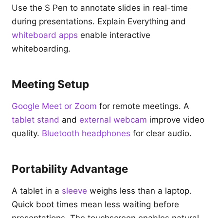
Use the S Pen to annotate slides in real-time
during presentations. Explain Everything and
whiteboard apps
enable interactive
whiteboarding.
Meeting Setup
Google Meet or Zoom
for remote meetings. A
tablet stand
and
external webcam
improve video
quality.
Bluetooth headphones
for clear audio.
Portability Advantage
A tablet in a
sleeve
weighs less than a laptop.
Quick boot times mean less waiting before