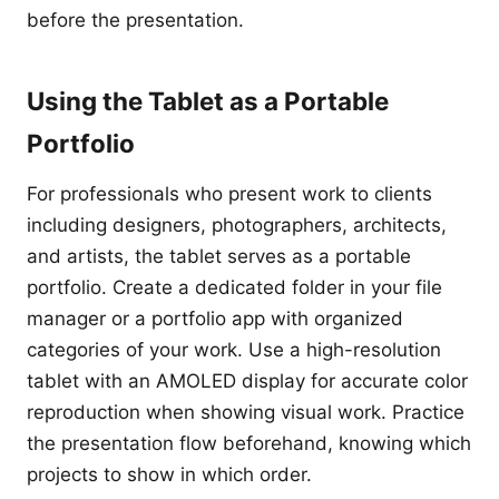
before the presentation.
Using the Tablet as a Portable
Portfolio
For professionals who present work to clients
including designers, photographers, architects,
and artists, the tablet serves as a portable
portfolio. Create a dedicated folder in your file
manager or a portfolio app with organized
categories of your work. Use a high-resolution
tablet with an AMOLED display for accurate color
reproduction when showing visual work. Practice
the presentation flow beforehand, knowing which
projects to show in which order.