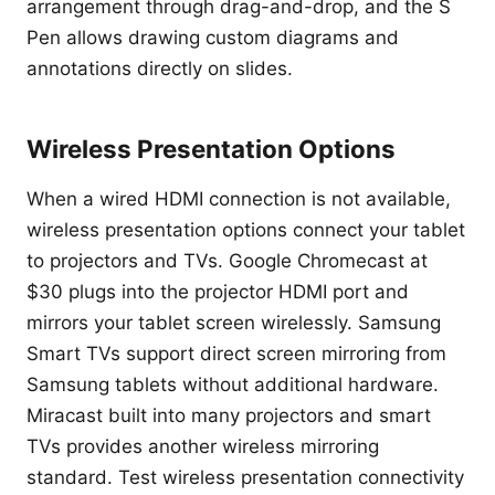
arrangement through drag-and-drop, and the S
Pen allows drawing custom diagrams and
annotations directly on slides.
Wireless Presentation Options
When a wired HDMI connection is not available,
wireless presentation options connect your tablet
to projectors and TVs. Google Chromecast at
$30 plugs into the projector HDMI port and
mirrors your tablet screen wirelessly. Samsung
Smart TVs support direct screen mirroring from
Samsung tablets without additional hardware.
Miracast built into many projectors and smart
TVs provides another wireless mirroring
standard. Test wireless presentation connectivity