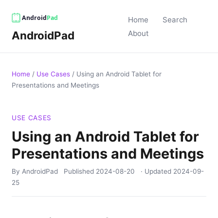
Home
Search
AndroidPad
About
Home
/
Use Cases
/
Using an Android Tablet for
Presentations and Meetings
USE CASES
Using an Android Tablet for
Presentations and Meetings
By AndroidPad
Published
2024-08-20
· Updated
2024-09-
25