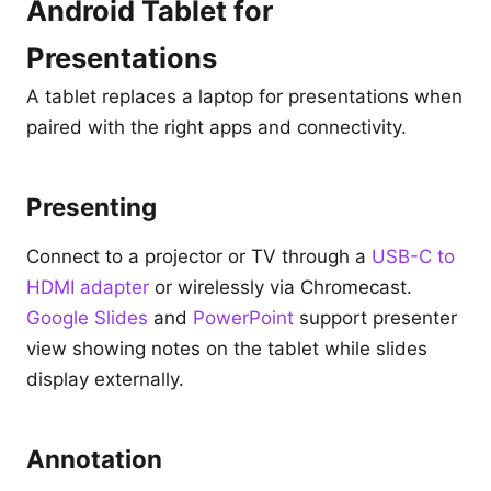
Android Tablet for
Presentations
A tablet replaces a laptop for presentations when
paired with the right apps and connectivity.
Presenting
Connect to a projector or TV through a
USB-C to
HDMI adapter
or wirelessly via Chromecast.
Google Slides
and
PowerPoint
support presenter
view showing notes on the tablet while slides
display externally.
Annotation