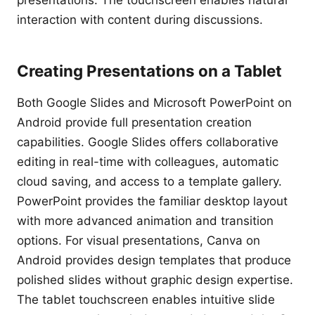
presentations. The touchscreen enables natural
interaction with content during discussions.
Creating Presentations on a Tablet
Both Google Slides and Microsoft PowerPoint on
Android provide full presentation creation
capabilities. Google Slides offers collaborative
editing in real-time with colleagues, automatic
cloud saving, and access to a template gallery.
PowerPoint provides the familiar desktop layout
with more advanced animation and transition
options. For visual presentations, Canva on
Android provides design templates that produce
polished slides without graphic design expertise.
The tablet touchscreen enables intuitive slide