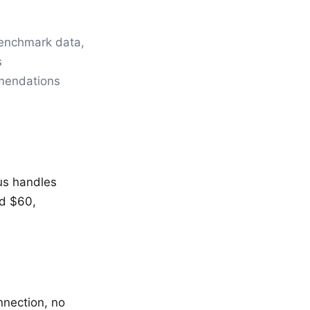
benchmark data,
s
mmendations
us handles
nd $60,
nnection, no