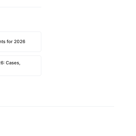
nts for 2026
6: Cases,