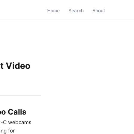
Home
Search
About
t Video
o Calls
USB-C webcams
ing for