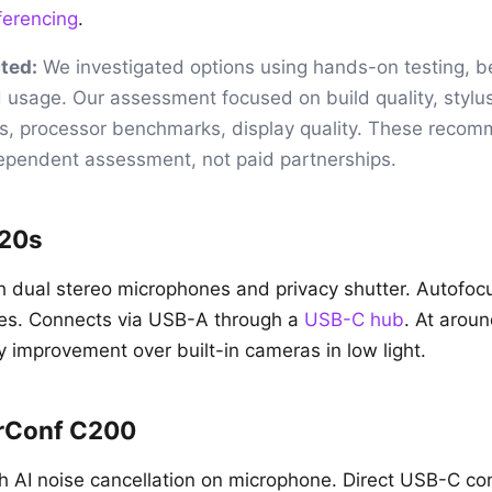
ferencing
.
ted:
We investigated options using hands-on testing, 
 usage. Our assessment focused on build quality, stylu
s, processor benchmarks, display quality. These reco
dependent assessment, not paid partnerships.
920s
 dual stereo microphones and privacy shutter. Autofoc
ces. Connects via USB-A through a
USB-C hub
. At arou
y improvement over built-in cameras in low light.
rConf C200
th AI noise cancellation on microphone. Direct USB-C co