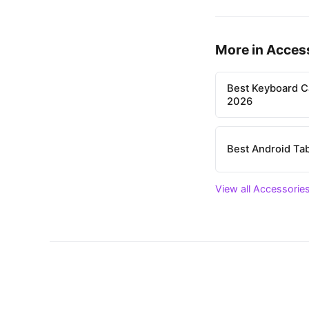
More in Acces
Best Keyboard C
2026
Best Android Tab
View all Accessories