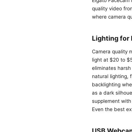
Elgato Facecam P
quality video fro
where camera qua
Lighting for
Camera quality ma
light at $20 to $
eliminates harsh 
natural lighting
backlighting wh
as a dark silhoue
supplement with 
Even the best ex
USB Webcam 