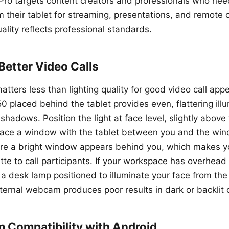
ro targets content creators and professionals who ne
m their tablet for streaming, presentations, and remote 
lity reflects professional standards.
 Better Video Calls
tters less than lighting quality for good video call app
50 placed behind the tablet provides even, flattering ill
shadows. Position the light at face level, slightly above
, face a window with the tablet between you and the win
ere a bright window appears behind you, which makes y
tte to call participants. If your workspace has overhead l
a desk lamp positioned to illuminate your face from the 
ternal webcam produces poor results in dark or backlit 
Compatibility with Android