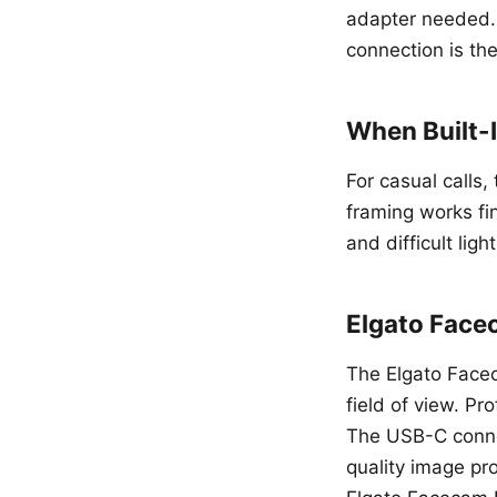
adapter needed.
connection is th
When Built-
For casual calls
framing works fi
and difficult ligh
Elgato Face
The Elgato Facec
field of view. P
The USB-C connec
quality image pr