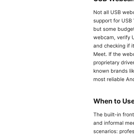
Not all USB webc
support for USB 
but some budget 
webcam, verify 
and checking if i
Meet. If the we
proprietary drive
known brands lik
most reliable And
When to Use
The built-in fron
and informal me
scenarios: profe