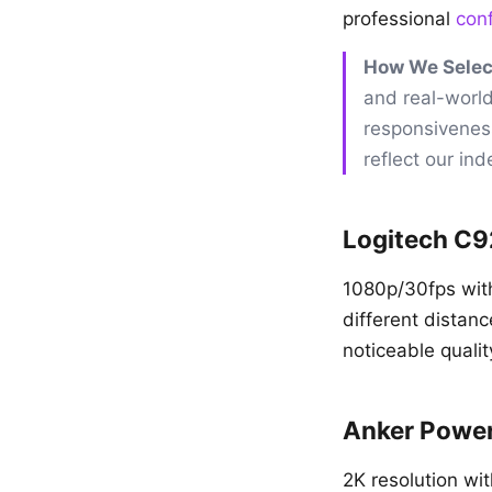
professional
con
How We Selec
and real-world
responsivenes
reflect our in
Logitech C
1080p/30fps with
different distan
noticeable qualit
Anker Powe
2K resolution wi