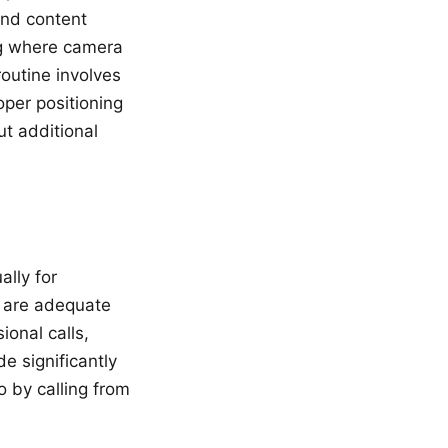
and content
ng where camera
routine involves
oper positioning
ut additional
ally for
t are adequate
ional calls,
 significantly
o by calling from