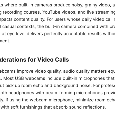
ts where built-in cameras produce noisy, grainy video, 
ng recording courses, YouTube videos, and live streami
impacts content quality. For users whose daily video call 
d casual contexts, the built-in camera combined with pr
 at eye level delivers perfectly acceptable results witho
ment.
erations for Video Calls
ebcams improve video quality, audio quality matters equ
ls. Most USB webcams include built-in microphones tha
 but pick up room echo and background noise. For profess
ooth headphones with beam-forming microphones provide
rity. If using the webcam microphone, minimize room ech
with soft furnishings that absorb sound reflections.