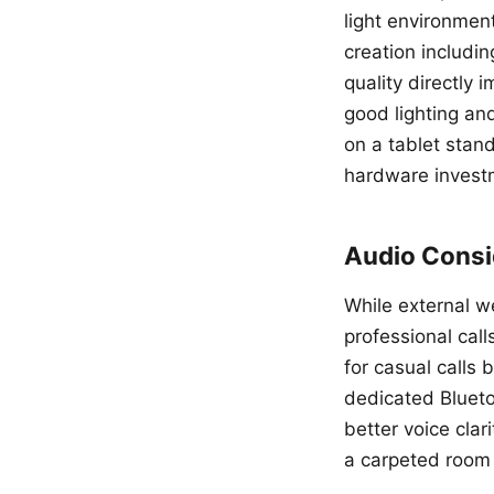
light environmen
creation includi
quality directly 
good lighting an
on a tablet stand
hardware invest
Audio Consid
While external w
professional cal
for casual calls
dedicated Bluet
better voice cla
a carpeted room 