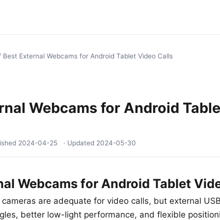
/
Best External Webcams for Android Tablet Video Calls
rnal Webcams for Android Table
lished
2024-04-25
· Updated
2024-05-30
nal Webcams for Android Tablet Vide
t cameras are adequate for video calls, but external 
les, better low-light performance, and flexible position