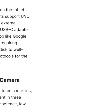
on the tablet
ets support UVC,
 external
 USB-C adapter
pp like Google
requiring
tick to well-
otocols for the
n Camera
ck team check-ins,
nt in three
ompetence, low-