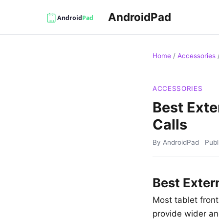
AndroidPad
Home
/
Accessories
ACCESSORIES
Best Exte
Calls
By AndroidPad
Pub
Best Exter
Most tablet fron
provide wider ang