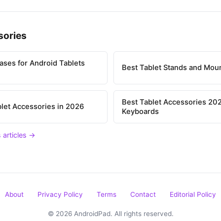
sories
ases for Android Tablets
Best Tablet Stands and Mou
Best Tablet Accessories 202
let Accessories in 2026
Keyboards
 articles →
About
Privacy Policy
Terms
Contact
Editorial Policy
© 2026 AndroidPad. All rights reserved.