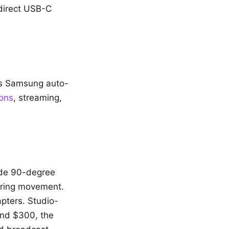
direct USB-C
lus Samsung auto-
ions
, streaming,
ide 90-degree
during movement.
pters. Studio-
und $300, the