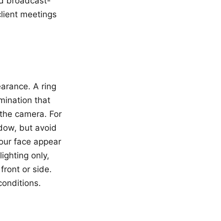
ed broadcast-
client meetings
earance. A ring
umination that
 the camera. For
dow, but avoid
our face appear
ighting only,
front or side.
conditions.