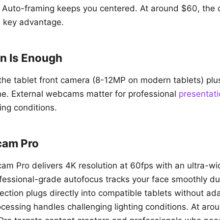
 Auto-framing keeps you centered. At around $60, the 
e key advantage.
In Is Enough
, the tablet front camera (8-12MP on modern tablets) p
ne. External webcams matter for professional
presentat
ting conditions.
cam Pro
am Pro delivers 4K resolution at 60fps with an ultra-w
rofessional-grade autofocus tracks your face smoothly 
tion plugs directly into compatible tablets without ada
ocessing handles challenging lighting conditions. At aro