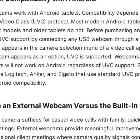
ams work with Android tablets. Compatibility depends 
Video Class (UVC) protocol. Most modern Android tabl
models and older tablets do not. Before purchasing an
UVC support by connecting any USB webcam through a
t appears in the camera selection menu of a video call a
bcam appears as an option, UVC is supported. Webcams 
rs will not work on Android regardless of UVC support. S
e Logitech, Anker, and Elgato that use standard UVC pr
roid compatibility.
 an External Webcam Versus the Built-I
t camera suffices for casual video calls with family, qui
etings. External webcams provide meaningful improveme
ssional client meetings where camera quality signals c