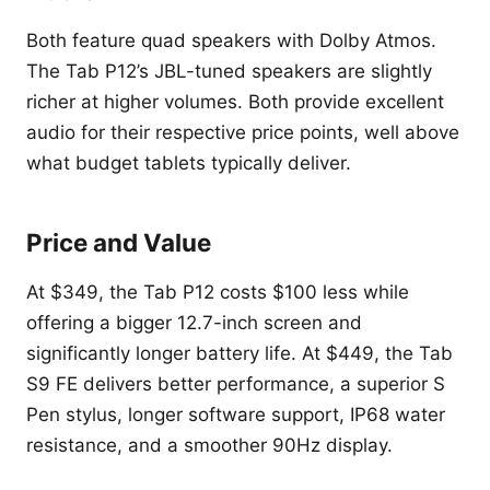
Both feature quad speakers with Dolby Atmos.
The Tab P12’s JBL-tuned speakers are slightly
richer at higher volumes. Both provide excellent
audio for their respective price points, well above
what budget tablets typically deliver.
Price and Value
At $349, the Tab P12 costs $100 less while
offering a bigger 12.7-inch screen and
significantly longer battery life. At $449, the Tab
S9 FE delivers better performance, a superior S
Pen stylus, longer software support, IP68 water
resistance, and a smoother 90Hz display.