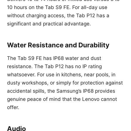
10 hours on the Tab S9 FE. For all-day use
without charging access, the Tab P12 has a
significant and practical advantage.
Water Resistance and Durability
The Tab S9 FE has IP68 water and dust
resistance. The Tab P12 has no IP rating
whatsoever. For use in kitchens, near pools, in
dusty workshops, or simply for protection against
accidental spills, the Samsung’s IP68 provides
genuine peace of mind that the Lenovo cannot
offer.
Audio