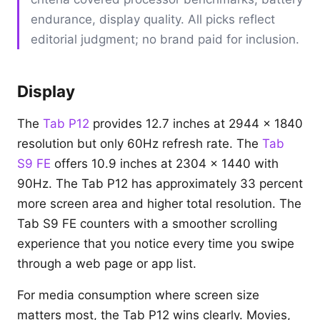
endurance, display quality. All picks reflect
editorial judgment; no brand paid for inclusion.
Display
The
Tab P12
provides 12.7 inches at 2944 x 1840
resolution but only 60Hz refresh rate. The
Tab
S9 FE
offers 10.9 inches at 2304 x 1440 with
90Hz. The Tab P12 has approximately 33 percent
more screen area and higher total resolution. The
Tab S9 FE counters with a smoother scrolling
experience that you notice every time you swipe
through a web page or app list.
For media consumption where screen size
matters most, the Tab P12 wins clearly. Movies,