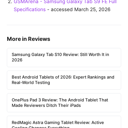
GSMArena - Samsung Galaxy Tab S9 FE Full
Specifications
- accessed March 25, 2026
More in Reviews
Samsung Galaxy Tab S10 Review: Still Worth It in
2026
Best Android Tablets of 2026: Expert Rankings and
Real-World Testing
OnePlus Pad 3 Review: The Android Tablet That
Made Reviewers Ditch Their iPads
RedMagic Astra Gaming Tablet Review: Active
Cooling Changes Everything