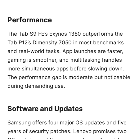
Performance
The Tab S9 FE’s Exynos 1380 outperforms the
Tab P12’s Dimensity 7050 in most benchmarks
and real-world tasks. App launches are faster,
gaming is smoother, and multitasking handles
more simultaneous apps before slowing down.
The performance gap is moderate but noticeable
during demanding use.
Software and Updates
Samsung offers four major OS updates and five
years of security patches. Lenovo promises two