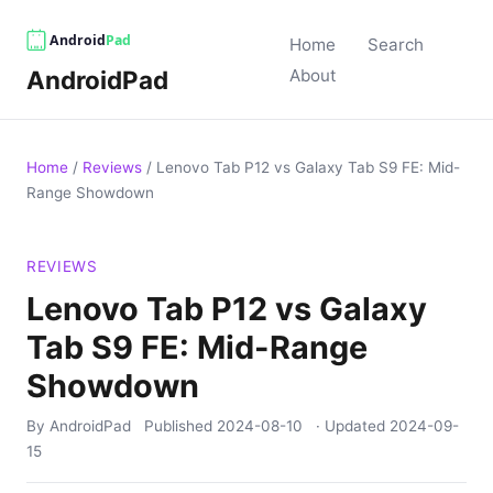
Home
Search
AndroidPad
About
Home
/
Reviews
/
Lenovo Tab P12 vs Galaxy Tab S9 FE: Mid-
Range Showdown
REVIEWS
Lenovo Tab P12 vs Galaxy
Tab S9 FE: Mid-Range
Showdown
By AndroidPad
Published
2024-08-10
· Updated
2024-09-
15