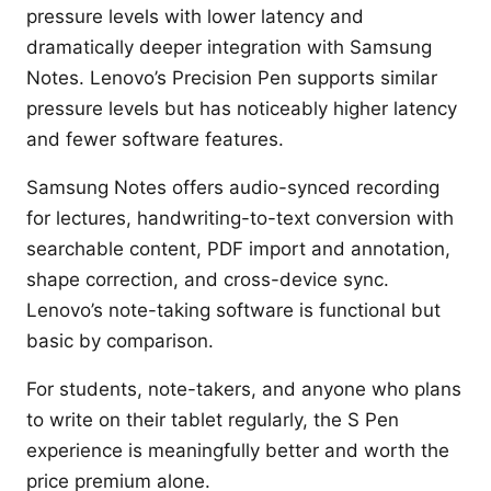
pressure levels with lower latency and
dramatically deeper integration with Samsung
Notes. Lenovo’s Precision Pen supports similar
pressure levels but has noticeably higher latency
and fewer software features.
Samsung Notes offers audio-synced recording
for lectures, handwriting-to-text conversion with
searchable content, PDF import and annotation,
shape correction, and cross-device sync.
Lenovo’s note-taking software is functional but
basic by comparison.
For students, note-takers, and anyone who plans
to write on their tablet regularly, the S Pen
experience is meaningfully better and worth the
price premium alone.