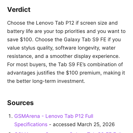
Verdict
Choose the Lenovo Tab P12 if screen size and
battery life are your top priorities and you want to
save $100. Choose the Galaxy Tab S9 FE if you
value stylus quality, software longevity, water
resistance, and a smoother display experience.
For most buyers, the Tab S9 FE’s combination of
advantages justifies the $100 premium, making it
the better long-term investment.
Sources
GSMArena - Lenovo Tab P12 Full
Specifications
- accessed March 25, 2026