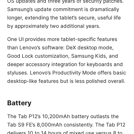
OS updates and three years of security patches.
Samsung’s update commitment is dramatically
longer, extending the tablet’s secure, useful life
by approximately two additional years.
One UI provides more tablet-specific features
than Lenovo’s software: DeX desktop mode,
Good Lock customization, Samsung Kids, and
deeper accessory integration for keyboards and
styluses. Lenovo’s Productivity Mode offers basic
desktop-like features but is less polished overall.
Battery
The Tab P12’s 10,200mAh battery outlasts the
Tab S9 FE’s 8,000mAh consistently. The Tab P12
delivers 10 to 14 hours of mixed use versus 8 to