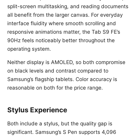
split-screen multitasking, and reading documents
all benefit from the larger canvas. For everyday
interface fluidity where smooth scrolling and
responsive animations matter, the Tab S9 FE’s
90Hz feels noticeably better throughout the
operating system.
Neither display is AMOLED, so both compromise
on black levels and contrast compared to
Samsung’s flagship tablets. Color accuracy is
reasonable on both for the price range.
Stylus Experience
Both include a stylus, but the quality gap is
significant. Samsung’s S Pen supports 4,096