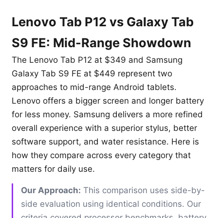
Lenovo Tab P12 vs Galaxy Tab
S9 FE: Mid-Range Showdown
The Lenovo Tab P12 at $349 and Samsung
Galaxy Tab S9 FE at $449 represent two
approaches to mid-range Android tablets.
Lenovo offers a bigger screen and longer battery
for less money. Samsung delivers a more refined
overall experience with a superior stylus, better
software support, and water resistance. Here is
how they compare across every category that
matters for daily use.
Our Approach:
This comparison uses side-by-
side evaluation using identical conditions. Our
criteria covered processor benchmarks, battery