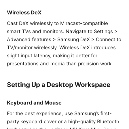
Wireless DeX
Cast DeX wirelessly to Miracast-compatible
smart TVs and monitors. Navigate to Settings >
Advanced features > Samsung DeX > Connect to
TV/monitor wirelessly. Wireless DeX introduces
slight input latency, making it better for
presentations and media than precision work.
Setting Up a Desktop Workspace
Keyboard and Mouse
For the best experience, use Samsung’s first-
party keyboard cover or a high-quality Bluetooth