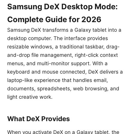
Samsung DeX Desktop Mode:
Complete Guide for 2026
Samsung DeX transforms a Galaxy tablet into a
desktop computer. The interface provides
resizable windows, a traditional taskbar, drag-
and-drop file management, right-click context
menus, and multi-monitor support. With a
keyboard and mouse connected, DeX delivers a
laptop-like experience that handles email,
documents, spreadsheets, web browsing, and
light creative work.
What DeX Provides
When you activate DeX on a Galaxy tablet, the