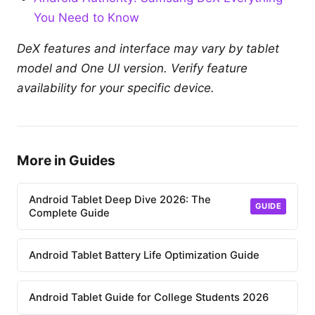
You Need to Know
DeX features and interface may vary by tablet
model and One UI version. Verify feature
availability for your specific device.
More in Guides
Android Tablet Deep Dive 2026: The
GUIDE
Complete Guide
Android Tablet Battery Life Optimization Guide
Android Tablet Guide for College Students 2026