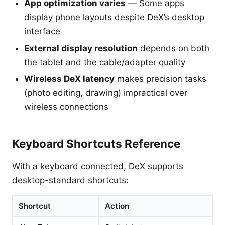
App optimization varies
— Some apps
display phone layouts despite DeX’s desktop
interface
External display resolution
depends on both
the tablet and the cable/adapter quality
Wireless DeX latency
makes precision tasks
(photo editing, drawing) impractical over
wireless connections
Keyboard Shortcuts Reference
With a keyboard connected, DeX supports
desktop-standard shortcuts:
Shortcut
Action