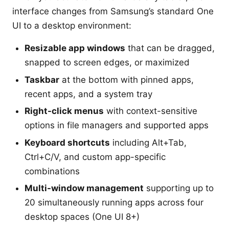
interface changes from Samsung’s standard One
UI to a desktop environment:
Resizable app windows
that can be dragged,
snapped to screen edges, or maximized
Taskbar
at the bottom with pinned apps,
recent apps, and a system tray
Right-click menus
with context-sensitive
options in file managers and supported apps
Keyboard shortcuts
including Alt+Tab,
Ctrl+C/V, and custom app-specific
combinations
Multi-window management
supporting up to
20 simultaneously running apps across four
desktop spaces (One UI 8+)