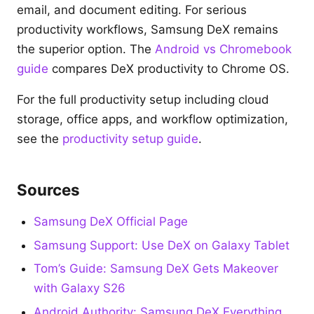
email, and document editing. For serious
productivity workflows, Samsung DeX remains
the superior option. The
Android vs Chromebook
guide
compares DeX productivity to Chrome OS.
For the full productivity setup including cloud
storage, office apps, and workflow optimization,
see the
productivity setup guide
.
Sources
Samsung DeX Official Page
Samsung Support: Use DeX on Galaxy Tablet
Tom’s Guide: Samsung DeX Gets Makeover
with Galaxy S26
Android Authority: Samsung DeX Everything