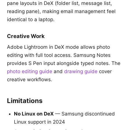
pane layouts in DeX (folder list, message list,
reading pane), making email management feel
identical to a laptop.
Creative Work
Adobe Lightroom in DeX mode allows photo
editing with full tool access. Samsung Notes
provides S Pen input alongside typed notes. The
photo editing guide
and
drawing guide
cover
creative workflows.
Limitations
No Linux on DeX
— Samsung discontinued
Linux support in 2024