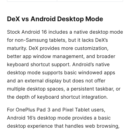
DeX vs Android Desktop Mode
Stock Android 16 includes a native desktop mode
for non-Samsung tablets, but it lacks DeX’s
maturity. DeX provides more customization,
better app window management, and broader
keyboard shortcut support. Android’s native
desktop mode supports basic windowed apps
and an external display but does not offer
multiple desktop spaces, a persistent taskbar, or
the depth of keyboard shortcut integration.
For OnePlus Pad 3 and Pixel Tablet users,
Android 16’s desktop mode provides a basic
desktop experience that handles web browsing,