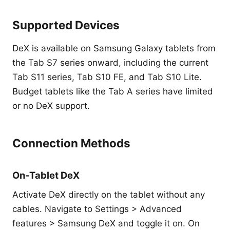
Supported Devices
DeX is available on Samsung Galaxy tablets from
the Tab S7 series onward, including the current
Tab S11 series, Tab S10 FE, and Tab S10 Lite.
Budget tablets like the Tab A series have limited
or no DeX support.
Connection Methods
On-Tablet DeX
Activate DeX directly on the tablet without any
cables. Navigate to Settings > Advanced
features > Samsung DeX and toggle it on. On