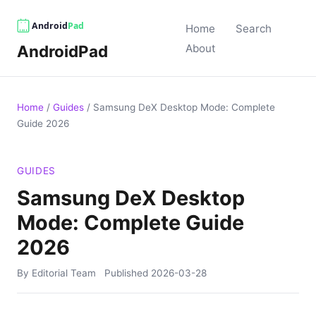
Home
Search
AndroidPad
About
Home
/
Guides
/
Samsung DeX Desktop Mode: Complete
Guide 2026
GUIDES
Samsung DeX Desktop
Mode: Complete Guide
2026
By Editorial Team
Published
2026-03-28