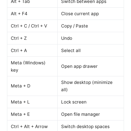
Alt + Tab
Switch between apps
Alt + F4
Close current app
Ctrl + C / Ctrl + V
Copy / Paste
Ctrl + Z
Undo
Ctrl + A
Select all
Meta (Windows)
Open app drawer
key
Show desktop (minimize
Meta + D
all)
Meta + L
Lock screen
Meta + E
Open file manager
Ctrl + Alt + Arrow
Switch desktop spaces