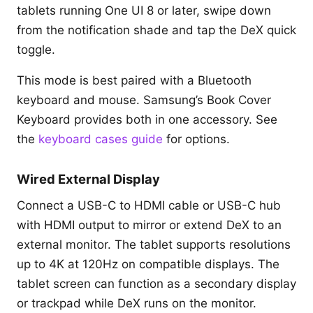
tablets running One UI 8 or later, swipe down
from the notification shade and tap the DeX quick
toggle.
This mode is best paired with a Bluetooth
keyboard and mouse. Samsung’s Book Cover
Keyboard provides both in one accessory. See
the
keyboard cases guide
for options.
Wired External Display
Connect a USB-C to HDMI cable or USB-C hub
with HDMI output to mirror or extend DeX to an
external monitor. The tablet supports resolutions
up to 4K at 120Hz on compatible displays. The
tablet screen can function as a secondary display
or trackpad while DeX runs on the monitor.