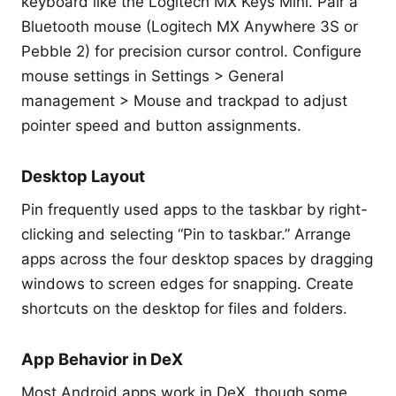
keyboard like the Logitech MX Keys Mini. Pair a
Bluetooth mouse (Logitech MX Anywhere 3S or
Pebble 2) for precision cursor control. Configure
mouse settings in Settings > General
management > Mouse and trackpad to adjust
pointer speed and button assignments.
Desktop Layout
Pin frequently used apps to the taskbar by right-
clicking and selecting “Pin to taskbar.” Arrange
apps across the four desktop spaces by dragging
windows to screen edges for snapping. Create
shortcuts on the desktop for files and folders.
App Behavior in DeX
Most Android apps work in DeX, though some