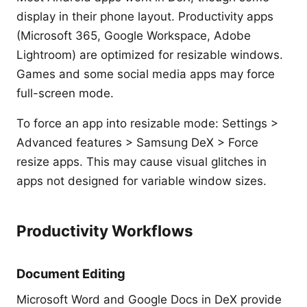
display in their phone layout. Productivity apps
(Microsoft 365, Google Workspace, Adobe
Lightroom) are optimized for resizable windows.
Games and some social media apps may force
full-screen mode.
To force an app into resizable mode: Settings >
Advanced features > Samsung DeX > Force
resize apps. This may cause visual glitches in
apps not designed for variable window sizes.
Productivity Workflows
Document Editing
Microsoft Word and Google Docs in DeX provide