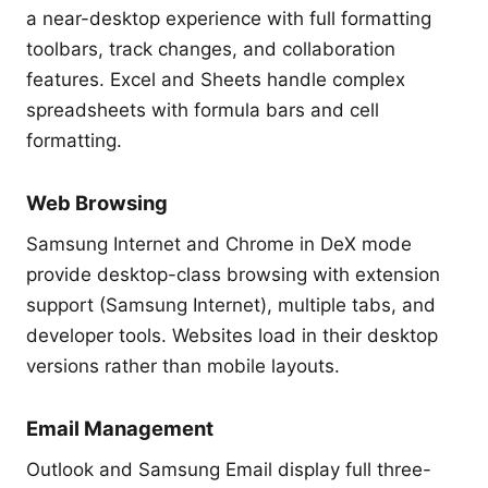
a near-desktop experience with full formatting
toolbars, track changes, and collaboration
features. Excel and Sheets handle complex
spreadsheets with formula bars and cell
formatting.
Web Browsing
Samsung Internet and Chrome in DeX mode
provide desktop-class browsing with extension
support (Samsung Internet), multiple tabs, and
developer tools. Websites load in their desktop
versions rather than mobile layouts.
Email Management
Outlook and Samsung Email display full three-